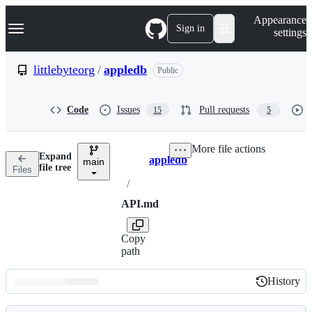
S
Navigation Menu
Appearance
k
Sign in
settings
i
p
t
littlebyteorg
/
appledb
Public
o
c
o
Code
Issues
Pull requests
15
5
n
t
e
More file actions
n
Expand
appledb
t
main
Breadcrumbs
file tree
Files
/
API.md
Copy
path
History
History
Latest