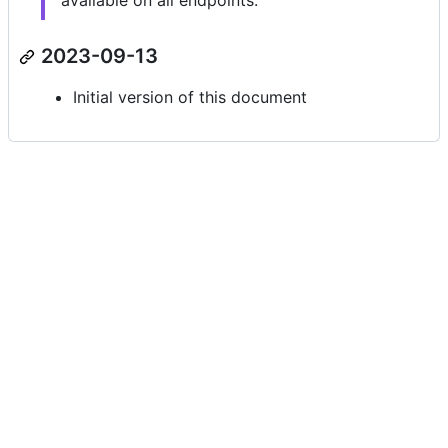
available on all endpoints.
2023-09-13
Initial version of this document