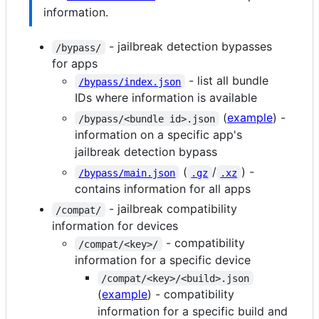
information.
- jailbreak detection bypasses
/bypass/
for apps
- list all bundle
/bypass/index.json
IDs where information is available
(
example
) -
/bypass/<bundle id>.json
information on a specific app's
jailbreak detection bypass
(
/
) -
/bypass/main.json
.gz
.xz
contains information for all apps
- jailbreak compatibility
/compat/
information for devices
- compatibility
/compat/<key>/
information for a specific device
/compat/<key>/<build>.json
(
example
) - compatibility
information for a specific build and