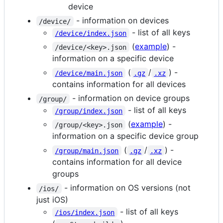
device
- information on devices
/device/
- list of all keys
/device/index.json
(
example
) -
/device/<key>.json
information on a specific device
(
/
) -
/device/main.json
.gz
.xz
contains information for all devices
- information on device groups
/group/
- list of all keys
/group/index.json
(
example
) -
/group/<key>.json
information on a specific device group
(
/
) -
/group/main.json
.gz
.xz
contains information for all device
groups
- information on OS versions (not
/ios/
just iOS)
- list of all keys
/ios/index.json