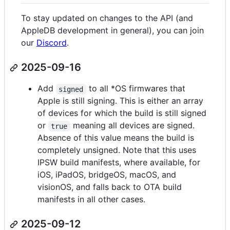
To stay updated on changes to the API (and
AppleDB development in general), you can join
our
Discord
.
2025-09-16
Add
to all *OS firmwares that
signed
Apple is still signing. This is either an array
of devices for which the build is still signed
or
meaning all devices are signed.
true
Absence of this value means the build is
completely unsigned. Note that this uses
IPSW build manifests, where available, for
iOS, iPadOS, bridgeOS, macOS, and
visionOS, and falls back to OTA build
manifests in all other cases.
2025-09-12