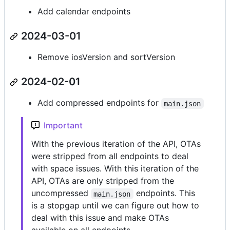
Add calendar endpoints
2024-03-01
Remove iosVersion and sortVersion
2024-02-01
Add compressed endpoints for
main.json
Important
With the previous iteration of the API, OTAs
were stripped from all endpoints to deal
with space issues. With this iteration of the
API, OTAs are only stripped from the
uncompressed
endpoints. This
main.json
is a stopgap until we can figure out how to
deal with this issue and make OTAs