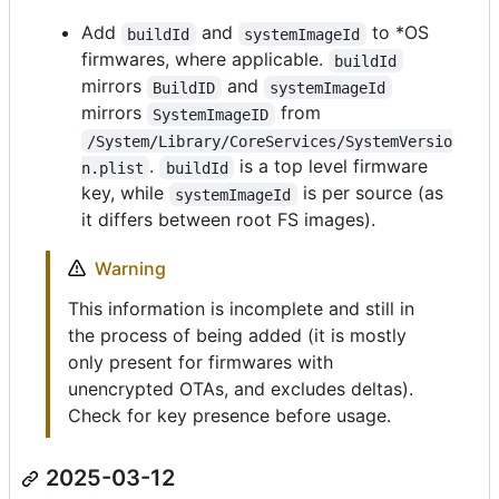
Add
and
to *OS
buildId
systemImageId
firmwares, where applicable.
buildId
mirrors
and
BuildID
systemImageId
mirrors
from
SystemImageID
/System/Library/CoreServices/SystemVersio
.
is a top level firmware
n.plist
buildId
key, while
is per source (as
systemImageId
it differs between root FS images).
Warning
This information is incomplete and still in
the process of being added (it is mostly
only present for firmwares with
unencrypted OTAs, and excludes deltas).
Check for key presence before usage.
2025-03-12