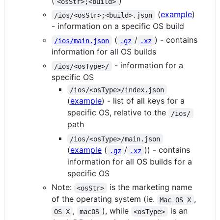
(
)
<osStr>;<build>
(
example
)
/ios/<osStr>;<build>.json
- information on a specific OS build
(
/
) - contains
/ios/main.json
.gz
.xz
information for all OS builds
- information for a
/ios/<osType>/
specific OS
/ios/<osType>/index.json
(
example
) - list of all keys for a
specific OS, relative to the
/ios/
path
/ios/<osType>/main.json
(
example
(
/
)) - contains
.gz
.xz
information for all OS builds for a
specific OS
Note:
is the marketing name
<osStr>
of the operating system (ie.
,
Mac OS X
,
), while
is an
OS X
macOS
<osType>