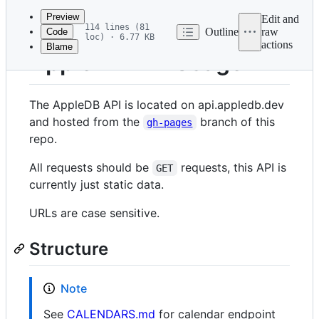
commit
Preview
Edit and
114 lines (81
Outline
raw
Code
loc) · 6.77 KB
actions
Blame
File
AppleDB API Usage
metadata
and
The AppleDB API is located on api.appledb.dev
controls
and hosted from the
branch of this
gh-pages
repo.
All requests should be
requests, this API is
GET
currently just static data.
URLs are case sensitive.
Structure
Note
See
CALENDARS.md
for calendar endpoint