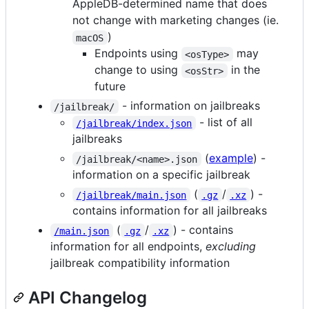
AppleDB-determined name that does
not change with marketing changes (ie.
)
macOS
Endpoints using
may
<osType>
change to using
in the
<osStr>
future
- information on jailbreaks
/jailbreak/
- list of all
/jailbreak/index.json
jailbreaks
(
example
) -
/jailbreak/<name>.json
information on a specific jailbreak
(
/
) -
/jailbreak/main.json
.gz
.xz
contains information for all jailbreaks
(
/
) - contains
/main.json
.gz
.xz
information for all endpoints,
excluding
jailbreak compatibility information
API Changelog